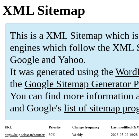
XML Sitemap
This is a XML Sitemap which is
engines which follow the XML S
Google and Yahoo.
It was generated using the
Word
the
Google Sitemap Generator P
You can find more information
and Google's
list of sitemap pr
URL
Priority
Change frequency
Last modified (G
https://help.telasa.jp/contact/
60%
Weekly
2026-05-22 10:28