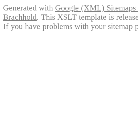
Generated with
Google (XML) Sitemaps G
Brachhold
. This XSLT template is releas
If you have problems with your sitemap p